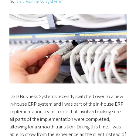
by
DSD Business Systems
DSD Business Systems recently switched over to a new
in-house ERP system and I was part of the in-house ERP
implementation team, a role that involved making sure
all parts of the implementation were completed,
allowing for a smooth transition. During this time, I was
able to grow from the experience as the client instead of