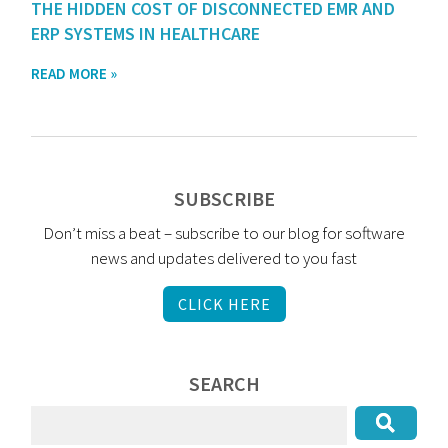
THE HIDDEN COST OF DISCONNECTED EMR AND
ERP SYSTEMS IN HEALTHCARE
READ MORE »
SUBSCRIBE
Don’t miss a beat – subscribe to our blog for software
news and updates delivered to you fast
CLICK HERE
SEARCH