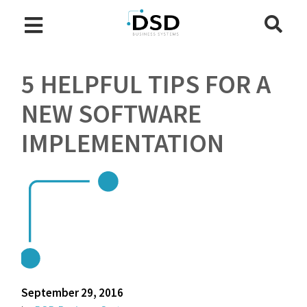
5 HELPFUL TIPS FOR A
NEW SOFTWARE
IMPLEMENTATION
September 29, 2016