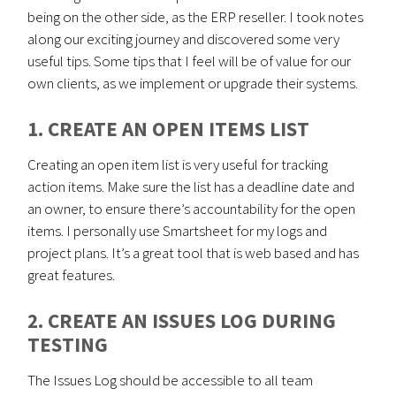
being on the other side, as the ERP reseller. I took notes
along our exciting journey and discovered some very
useful tips. Some tips that I feel will be of value for our
own clients, as we implement or upgrade their systems.
1. CREATE AN OPEN ITEMS LIST
Creating an open item list is very useful for tracking
action items. Make sure the list has a deadline date and
an owner, to ensure there’s accountability for the open
items. I personally use Smartsheet for my logs and
project plans. It’s a great tool that is web based and has
great features.
2. CREATE AN ISSUES LOG DURING
TESTING
The Issues Log should be accessible to all team