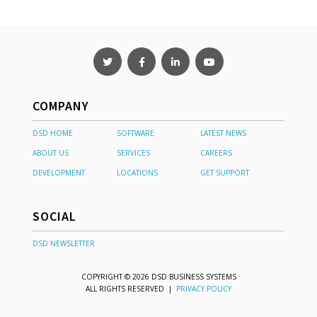
COMPANY
DSD HOME
SOFTWARE
LATEST NEWS
ABOUT US
SERVICES
CAREERS
DEVELOPMENT
LOCATIONS
GET SUPPORT
SOCIAL
DSD NEWSLETTER
COPYRIGHT © 2026 DSD BUSINESS SYSTEMS
ALL RIGHTS RESERVED |
PRIVACY POLICY