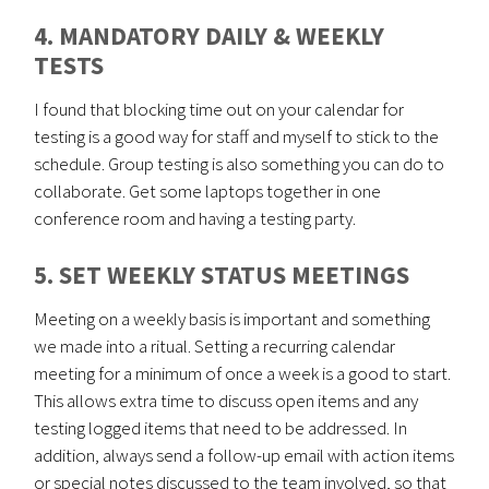
4. MANDATORY DAILY & WEEKLY
TESTS
I found that blocking time out on your calendar for
testing is a good way for staff and myself to stick to the
schedule. Group testing is also something you can do to
collaborate. Get some laptops together in one
conference room and having a testing party.
5. SET WEEKLY STATUS MEETINGS
Meeting on a weekly basis is important and something
we made into a ritual. Setting a recurring calendar
meeting for a minimum of once a week is a good to start.
This allows extra time to discuss open items and any
testing logged items that need to be addressed. In
addition, always send a follow-up email with action items
or special notes discussed to the team involved, so that