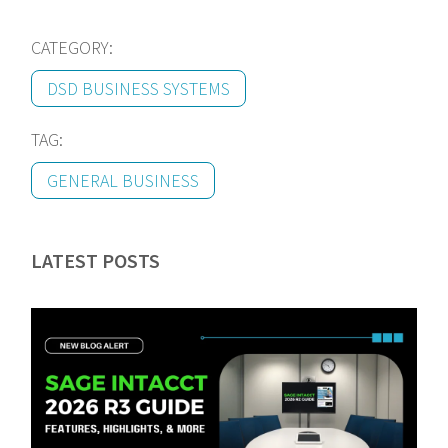
CATEGORY:
DSD BUSINESS SYSTEMS
TAG:
GENERAL BUSINESS
LATEST POSTS