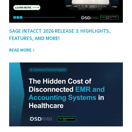
SAGE INTACCT 2026 RELEASE 3: HIGHLIGHTS,
FEATURES, AND MORE!
READ MORE »