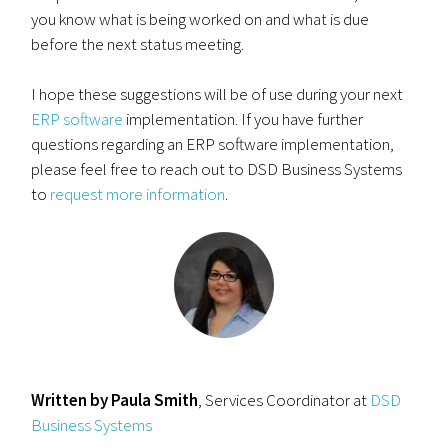
you know what is being worked on and what is due
before the next status meeting.
I hope these suggestions will be of use during your next
ERP software
implementation. If you have further
questions regarding an ERP software implementation,
please feel free to reach out to DSD Business Systems
to
request more information
.
Written by Paula Smith
, Services Coordinator at
DSD
Business Systems