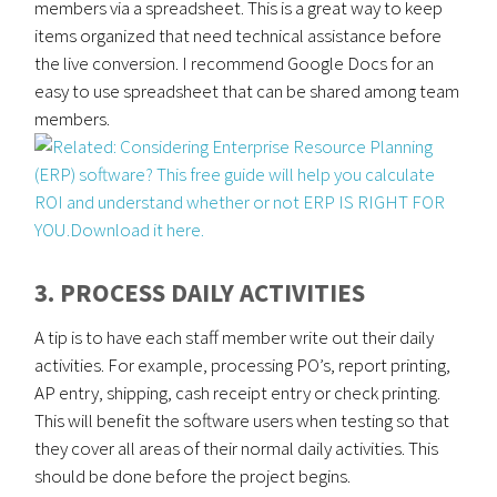
members via a spreadsheet. This is a great way to keep
items organized that need technical assistance before
the live conversion. I recommend Google Docs for an
easy to use spreadsheet that can be shared among team
members.
3. PROCESS DAILY ACTIVITIES
A tip is to have each staff member write out their daily
activities. For example, processing PO’s, report printing,
AP entry, shipping, cash receipt entry or check printing.
This will benefit the software users when testing so that
they cover all areas of their normal daily activities. This
should be done before the project begins.