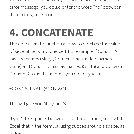
error message, you could enter the word “no” between
the quotes, and so on.
4. CONCATENATE
The concatenate function allows to combine the value
of several cells into one cell. For example if Column A
has first names (Mary), Column B has middle names
(Jane) and Column C has last names (Smith) and you want
Column D to list full names, you could type in:
=CONCATENATE(A1&B1&C1)
This will give you MaryJaneSmith.
If you’d like spaces between the three names, simply tell
Excel that in the formula, using quotes around a space, as
follows: