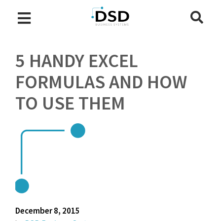
5 HANDY EXCEL
FORMULAS AND HOW
TO USE THEM
December 8, 2015