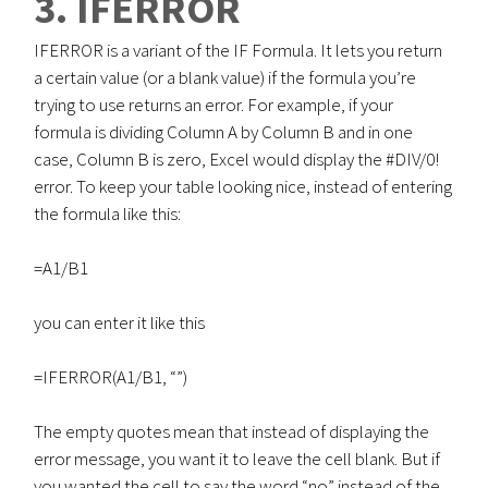
3. IFERROR
IFERROR is a variant of the IF Formula. It lets you return
a certain value (or a blank value) if the formula you’re
trying to use returns an error. For example, if your
formula is dividing Column A by Column B and in one
case, Column B is zero, Excel would display the #DIV/0!
error. To keep your table looking nice, instead of entering
the formula like this:
=A1/B1
you can enter it like this
=IFERROR(A1/B1, “”)
The empty quotes mean that instead of displaying the
error message, you want it to leave the cell blank. But if
you wanted the cell to say the word “no” instead of the