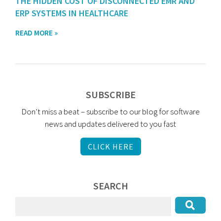
THE HIDDEN COST OF DISCONNECTED EMR AND
ERP SYSTEMS IN HEALTHCARE
READ MORE »
SUBSCRIBE
Don’t miss a beat – subscribe to our blog for software
news and updates delivered to you fast
CLICK HERE
SEARCH