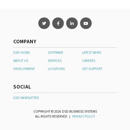
COMPANY
DSD HOME
SOFTWARE
LATEST NEWS
ABOUT US
SERVICES
CAREERS
DEVELOPMENT
LOCATIONS
GET SUPPORT
SOCIAL
DSD NEWSLETTER
COPYRIGHT © 2026 DSD BUSINESS SYSTEMS
ALL RIGHTS RESERVED |
PRIVACY POLICY