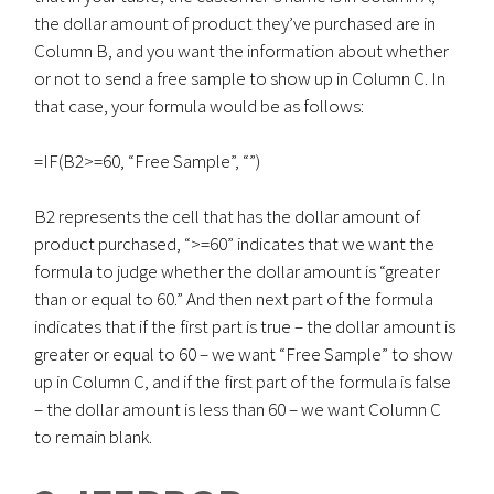
the dollar amount of product they’ve purchased are in
Column B, and you want the information about whether
or not to send a free sample to show up in Column C. In
that case, your formula would be as follows:
=IF(B2>=60, “Free Sample”, “”)
B2 represents the cell that has the dollar amount of
product purchased, “>=60” indicates that we want the
formula to judge whether the dollar amount is “greater
than or equal to 60.” And then next part of the formula
indicates that if the first part is true – the dollar amount is
greater or equal to 60 – we want “Free Sample” to show
up in Column C, and if the first part of the formula is false
– the dollar amount is less than 60 – we want Column C
to remain blank.