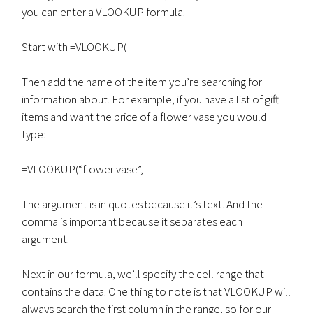
you can enter a VLOOKUP formula.
Start with =VLOOKUP(
Then add the name of the item you’re searching for
information about. For example, if you have a list of gift
items and want the price of a flower vase you would
type:
=VLOOKUP(“flower vase”,
The argument is in quotes because it’s text. And the
comma is important because it separates each
argument.
Next in our formula, we’ll specify the cell range that
contains the data. One thing to note is that VLOOKUP will
always search the first column in the range, so for our