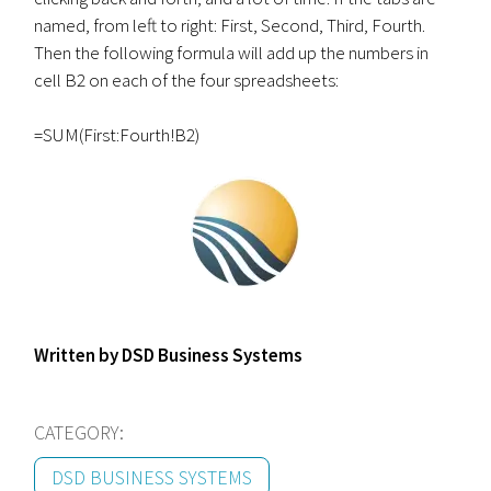
named, from left to right: First, Second, Third, Fourth.
Then the following formula will add up the numbers in
cell B2 on each of the four spreadsheets:
=SUM(First:Fourth!B2)
Written by DSD Business Systems
CATEGORY:
DSD BUSINESS SYSTEMS