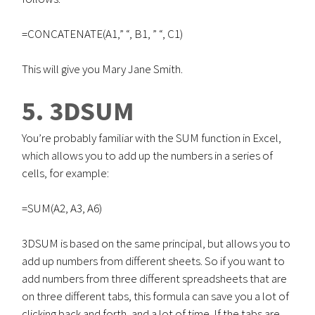
=CONCATENATE(A1,” “, B1, ” “, C1)
This will give you Mary Jane Smith.
5. 3DSUM
You’re probably familiar with the SUM function in Excel,
which allows you to add up the numbers in a series of
cells, for example:
=SUM(A2, A3, A6)
3DSUM is based on the same principal, but allows you to
add up numbers from different sheets. So if you want to
add numbers from three different spreadsheets that are
on three different tabs, this formula can save you a lot of
clicking back and forth, and a lot of time. If the tabs are