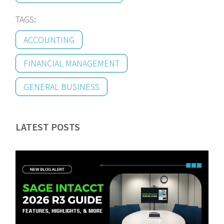
TAGS:
ACCOUNTING
FINANCIAL MANAGEMENT
GENERAL BUSINESS
LATEST POSTS