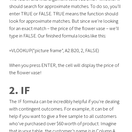
should search for approximate matches. To do so, you’ll
enter TRUE or FALSE. TRUE means the function should
look for approximate matches. But since we’re looking
for an exact match – the price of the flower vase – we’ll
type in FALSE. Our finished formula looks like this:
=VLOOKUP(“picture frame”, A2:B20, 2, FALSE)
When you press ENTER, the cell will display the price of
the flower vase!
2. IF
The IF formula can be incredibly helpful if you’re dealing
with contingent outcomes. For example, it can be of
help if you want to give a free sample to all customers
who’ve purchased over $60 worth of product. Imagine
that in your table, the customer’s name is in Column A,