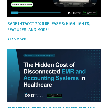
SAGE INTACCT 2026 RELEASE 3: HIGHLIGHTS,
FEATURES, AND MORE!
READ MORE »