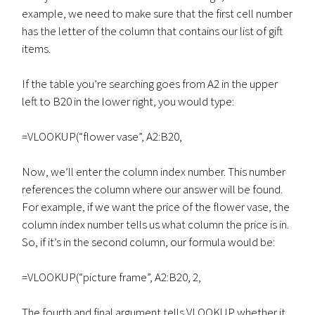
example, we need to make sure that the first cell number
has the letter of the column that contains our list of gift
items.
If the table you’re searching goes from A2 in the upper
left to B20 in the lower right, you would type:
=VLOOKUP(“flower vase”, A2:B20,
Now, we’ll enter the column index number. This number
references the column where our answer will be found.
For example, if we want the price of the flower vase, the
column index number tells us what column the price is in.
So, if it’s in the second column, our formula would be:
=VLOOKUP(“picture frame”, A2:B20, 2,
The fourth and final argument tells VLOOKUP whether it