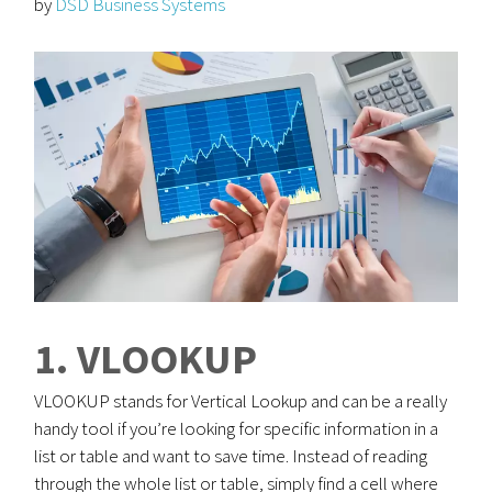
by
DSD Business Systems
1. VLOOKUP
VLOOKUP stands for Vertical Lookup and can be a really
handy tool if you’re looking for specific information in a
list or table and want to save time. Instead of reading
through the whole list or table, simply find a cell where