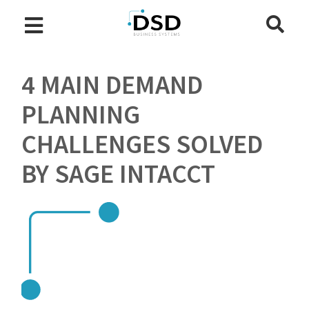
4 MAIN DEMAND
PLANNING
CHALLENGES SOLVED
BY SAGE INTACCT