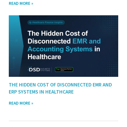
READ MORE »
THE HIDDEN COST OF DISCONNECTED EMR AND
ERP SYSTEMS IN HEALTHCARE
READ MORE »