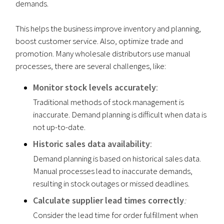
demands.
This helps the business improve inventory and planning,
boost customer service. Also, optimize trade and
promotion. Many wholesale distributors use manual
processes, there are several challenges, like:
Monitor stock levels accurately
:
Traditional methods of stock management is
inaccurate. Demand planning is difficult when data is
not up-to-date.
Historic
sales data availability
:
Demand planning is based on historical sales data.
Manual processes lead to inaccurate demands,
resulting in stock outages or missed deadlines.
Calculate supplier lead times correctly
:
Consider the lead time for order fulfillment when