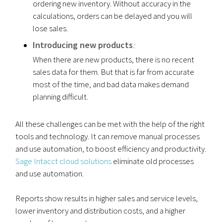
ordering new inventory. Without accuracy in the
calculations, orders can be delayed and you will
lose sales.
Introducing new products
:
When there are new products, there is no recent
sales data for them. But that is far from accurate
most of the time, and bad data makes demand
planning difficult.
All these challenges can be met with the help of the right
tools and technology. It can remove manual processes
and use automation, to boost efficiency and productivity.
Sage Intacct cloud solutions
eliminate old processes
and use automation.
Reports show results in higher sales and service levels,
lower inventory and distribution costs, and a higher