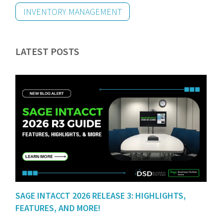
INVENTORY MANAGEMENT
LATEST POSTS
SAGE INTACCT 2026 RELEASE 3: HIGHLIGHTS,
FEATURES, AND MORE!