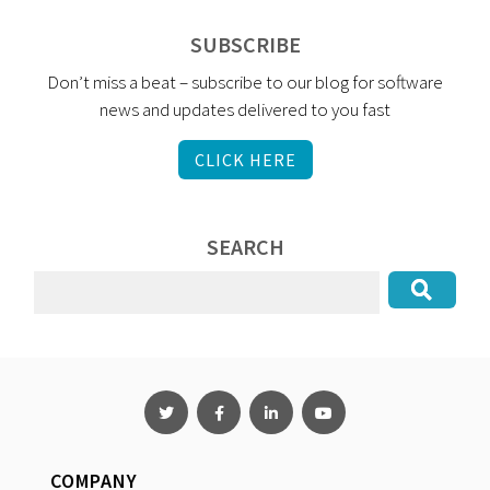
SUBSCRIBE
Don’t miss a beat – subscribe to our blog for software
news and updates delivered to you fast
CLICK HERE
SEARCH
COMPANY