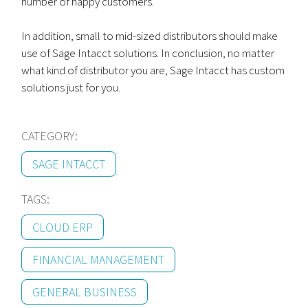
number of happy customers.
In addition, small to mid-sized distributors should make
use of Sage Intacct solutions. In conclusion, no matter
what kind of distributor you are, Sage Intacct has custom
solutions just for you.
CATEGORY:
SAGE INTACCT
TAGS:
CLOUD ERP
FINANCIAL MANAGEMENT
GENERAL BUSINESS