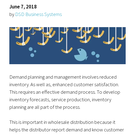
June 7, 2018
by
DSD Business Systems
Demand planning and management involves reduced
inventory. As well as, enhanced customer satisfaction.
This requires an effective demand process. To develop
inventory forecasts, service production, inventory
planning are all part of the process.
This is important in wholesale distribution because it
helps the distributor report demand and know customer