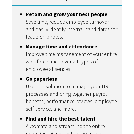
Retain and grow your best people
Save time, reduce employee turnover,
and easily identify internal candidates for
leadership roles.
Manage time and attendance
Improve time management of your entire
workforce and cover all types of
employee absences.
Go paperless
Use one solution to manage your HR
processes and bring together payroll,
benefits, performance reviews, employee
self-service, and more.
Find and hire the best talent
Automate and streamline the entire
recruiting, hiring, and on-boarding