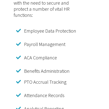
with the need to secure and
protect a number of vital HR
functions:
Employee Data Protection
Payroll Management
ACA Compliance
Benefits Administration
PTO Accrual Tracking
Attendance Records
Analytical Reporting