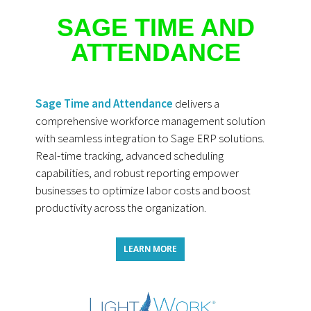
SAGE TIME AND
ATTENDANCE
Sage Time and Attendance
delivers a
comprehensive workforce management solution
with seamless integration to Sage ERP solutions.
Real-time tracking, advanced scheduling
capabilities, and robust reporting empower
businesses to optimize labor costs and boost
productivity across the organization.
LEARN MORE