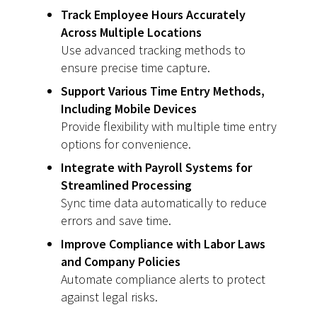
Track Employee Hours Accurately
Across Multiple Locations
Use advanced tracking methods to
ensure precise time capture.
Support Various Time Entry Methods,
Including Mobile Devices
Provide flexibility with multiple time entry
options for convenience.
Integrate with Payroll Systems for
Streamlined Processing
Sync time data automatically to reduce
errors and save time.
Improve Compliance with Labor Laws
and Company Policies
Automate compliance alerts to protect
against legal risks.