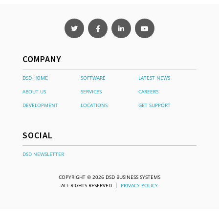
COMPANY
DSD HOME
SOFTWARE
LATEST NEWS
ABOUT US
SERVICES
CAREERS
DEVELOPMENT
LOCATIONS
GET SUPPORT
SOCIAL
DSD NEWSLETTER
COPYRIGHT © 2026 DSD BUSINESS SYSTEMS
ALL RIGHTS RESERVED |
PRIVACY POLICY