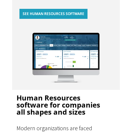
SEE HUMAN RESOURCES SOFTWARE
Human Resources
software for companies
all shapes and sizes
Modern organizations are faced