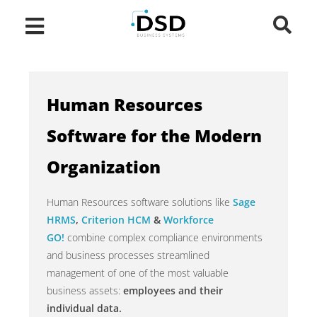
Human Resources
Software for the Modern
Organization
Human Resources software solutions like
Sage
HRMS
,
Criterion HCM
&
Workforce
GO!
combine complex compliance environments
and business processes streamlined
management of one of the most valuable
business assets:
employees and their
individual data.