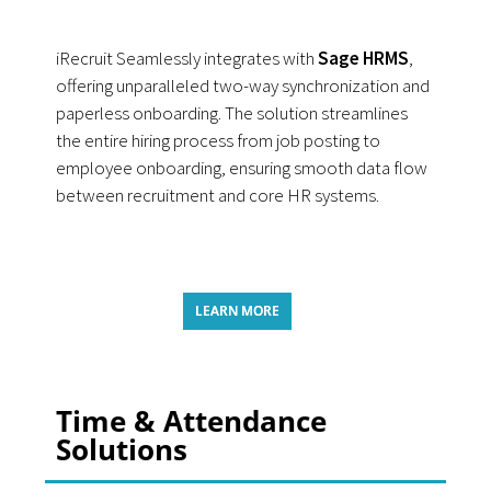
iRecruit Seamlessly integrates with
Sage HRMS
,
offering unparalleled two-way synchronization and
paperless onboarding. The solution streamlines
the entire hiring process from job posting to
employee onboarding, ensuring smooth data flow
between recruitment and core HR systems.
LEARN MORE
Time & Attendance
Solutions