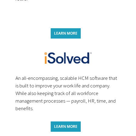
LEARN MORE
An all-encompassing, scalable HCM software that
is built to improve your work life and company.
While also keeping track of all workforce
management processes — payroll, HR, time, and
benefits.
LEARN MORE