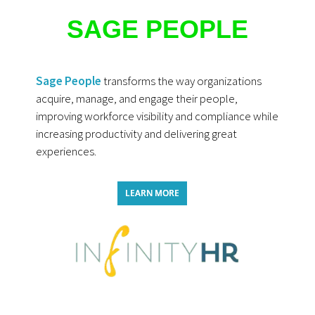
SAGE PEOPLE
Sage People
transforms the way organizations
acquire, manage, and engage their people,
improving workforce visibility and compliance while
increasing productivity and delivering great
experiences.
LEARN MORE