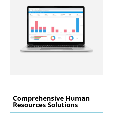
Comprehensive Human
Resources Solutions