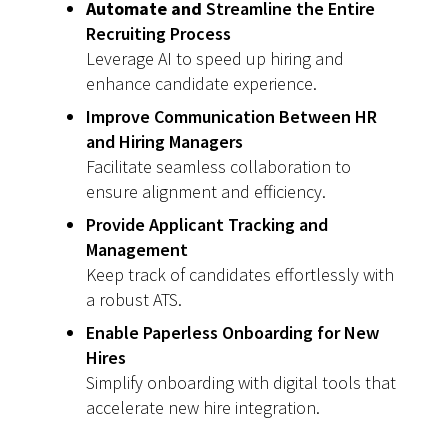
Automate and
Streamline the Entire
Recruiting Process
Leverage AI to speed up hiring and
enhance candidate experience.
Improve Communication Between HR
and Hiring Managers
Facilitate seamless collaboration to
ensure alignment and efficiency.
Provide Applicant Tracking and
Management
Keep track of candidates effortlessly with
a robust ATS.
Enable Paperless Onboarding for New
Hires
Simplify onboarding with digital tools that
accelerate new hire integration.