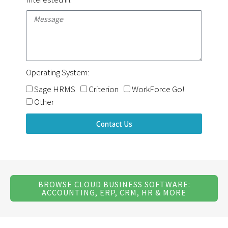
Operating System:
Sage HRMS
Criterion
WorkForce Go!
Other
Contact Us
BROWSE CLOUD BUSINESS SOFTWARE:
ACCOUNTING, ERP, CRM, HR & MORE