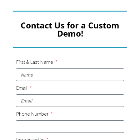
Contact Us for a Custom
Demo!
First & Last Name
Email
Phone Number
Interested in: