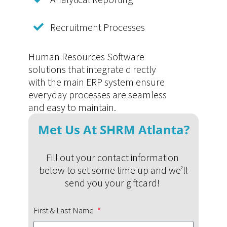
Recruitment Processes
Human Resources Software
solutions that integrate directly
with the main ERP system ensure
everyday processes are seamless
and easy to maintain.
Met Us At SHRM Atlanta?
Fill out your contact information
below to set some time up and we’ll
send you your giftcard!
First & Last Name