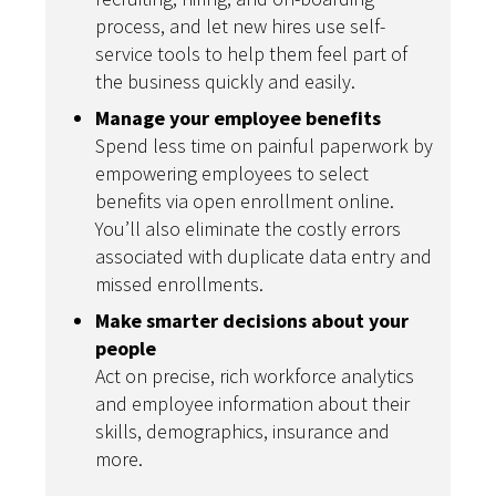
process, and let new hires use self-
service tools to help them feel part of
the business quickly and easily.
Manage your employee benefits
Spend less time on painful paperwork by
empowering employees to select
benefits via open enrollment online.
You’ll also eliminate the costly errors
associated with duplicate data entry and
missed enrollments.
Make smarter decisions about your
people
Act on precise, rich workforce analytics
and employee information about their
skills, demographics, insurance and
more.