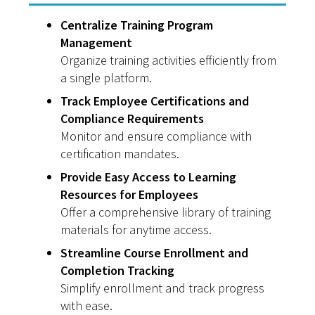
Centralize Training Program
Management
Organize training activities efficiently from
a single platform.
Track Employee Certifications and
Compliance Requirements
Monitor and ensure compliance with
certification mandates.
Provide Easy Access to Learning
Resources for Employees
Offer a comprehensive library of training
materials for anytime access.
Streamline Course Enrollment and
Completion Tracking
Simplify enrollment and track progress
with ease.