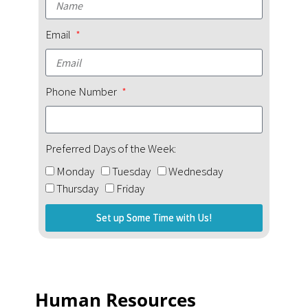
Email
Phone Number
Preferred Days of the Week:
Monday
Tuesday
Wednesday
Thursday
Friday
Set up Some Time with Us!
Human Resources