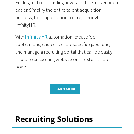
Finding and on-boarding new talent has never been
easier. Simplify the entire talent acquisition
process, from application to hire, through
InfinityHR.
With
Infinity HR
automation, create job
applications, customize job-specific questions,
and manage a recruiting portal that can be easily
linked to an existing website or an external job
board.
LEARN MORE
Recruiting Solutions