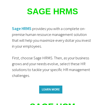
SAGE HRMS
Sage HRMS
provides you with a complete on-
premise human resource management solution
that will help you maximize every dollar you invest
in your employees.
First, choose Sage HRMS. Then, as your business
grows and your needs evol
ve, select these HR
solutions to tackle your specific HR management
challenges.
LEARN MORE