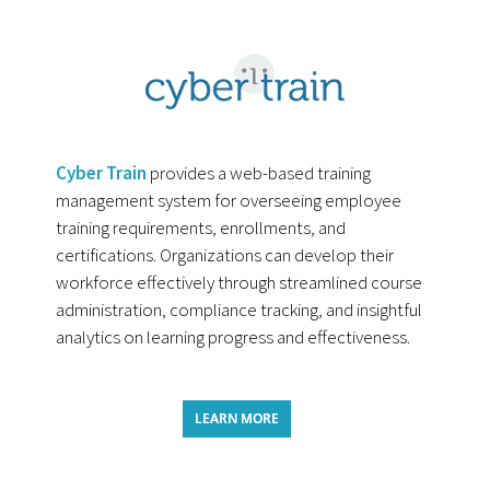
Cyber Train
provides a web-based training
management system for overseeing employee
training requirements, enrollments, and
certifications. Organizations can develop their
workforce effectively through streamlined course
administration, compliance tracking, and insightful
analytics on learning progress and effectiveness.
LEARN MORE