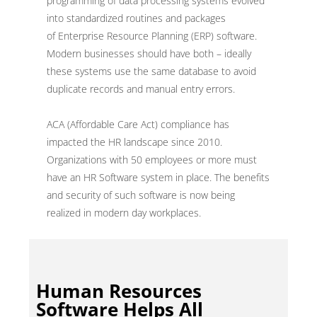
programming of data processing systems evolved
into standardized routines and packages
of Enterprise Resource Planning (ERP) software.
Modern businesses should have both – ideally
these systems use the same database to avoid
duplicate records and manual entry errors.
ACA (Affordable Care Act) compliance has
impacted the HR landscape since 2010.
Organizations with 50 employees or more must
have an HR Software system in place. The benefits
and security of such software is now being
realized in modern day workplaces.
Human Resources
Software Helps All