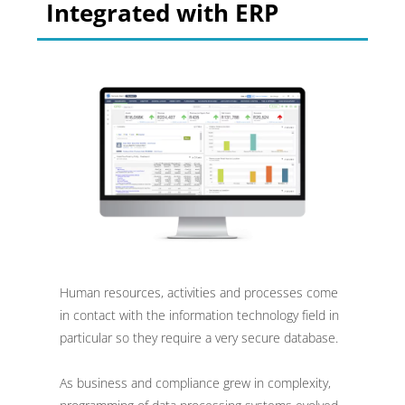
Integrated with ERP
Human resources, activities and processes come
in contact with the information technology field in
particular so they require a very secure database.
As business and compliance grew in complexity,