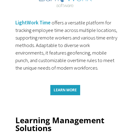
LightWork Time
offers a versatile platform for
tracking employee time across multiple locations,
supporting remote workers and various time entry
methods. Adaptable to diverse work
environments, it features geofencing, mobile
punch, and customizable overtime rules to meet
the unique needs of modern workforces.
LEARN MORE
Learning Management
Solutions