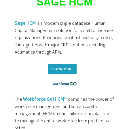
SAGE HCM
Sage HCM
is a modern single database Human
Capital Management solution for small to mid-size
organizations. Functionally robust and easy to use,
it integrates with major ERP solutions including
Acumatica through APIs.
LEARN MORE
The
Workforce Go! HCM™
combines the power of
workforce management and human capital
management (HCM) in one unified cloud platform
to manage the entire workforce from pre-hire to
retire.