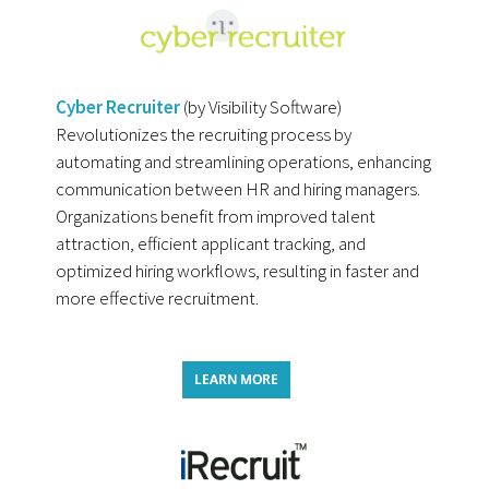
Cyber Recruiter
(by Visibility Software)
Revolutionizes the recruiting process by
automating and streamlining operations, enhancing
communication between HR and hiring managers.
Organizations benefit from improved talent
attraction, efficient applicant tracking, and
optimized hiring workflows, resulting in faster and
more effective recruitment.
LEARN MORE