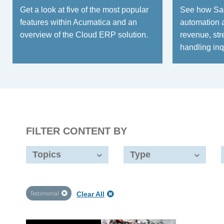
Get a look at five of the most popular
See how Sag
features within Acumatica and an
automation 
overview of the Cloud ERP solution.
revenue, str
handling inq
FILTER CONTENT BY
Topics
Type
Testimonial
Clear All