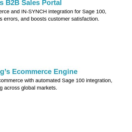
s B2B Sales Portal
erce and IN-SYNCH integration for Sage 100,
s errors, and boosts customer satisfaction.
ng’s Ecommerce Engine
ommerce with automated Sage 100 integration,
ng across global markets.