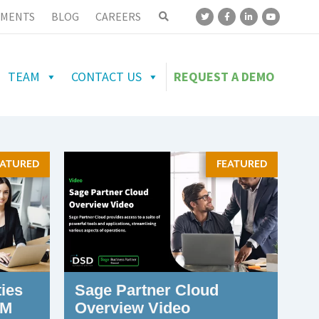
MENTS
BLOG
CAREERS
TEAM
CONTACT US
REQUEST A DEMO
EATURED
FEATURED
ies
Sage Partner Cloud
CM
Overview Video