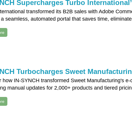
NCH Supercharges Turbo International’
nternational transformed its B2B sales with Adobe Comm
 a seamless, automated portal that saves time, eliminate
re
NCH Turbocharges Sweet Manufacturi
r how IN-SYNCH transformed Sweet Manufacturing's e-c
ing manual updates for 2,000+ products and tiered prici
re