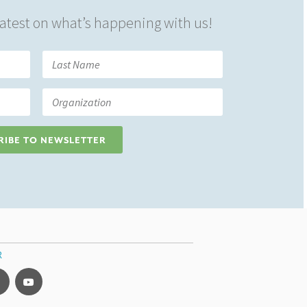
 latest on what’s happening with us!
RIBE TO NEWSLETTER
R