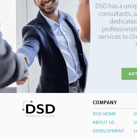
DSD has a uniq
consultants, 
dedicated
professionals
services to cl
GET
COMPANY
DSD HOME
S
ABOUT US
S
DEVELOPMENT
L