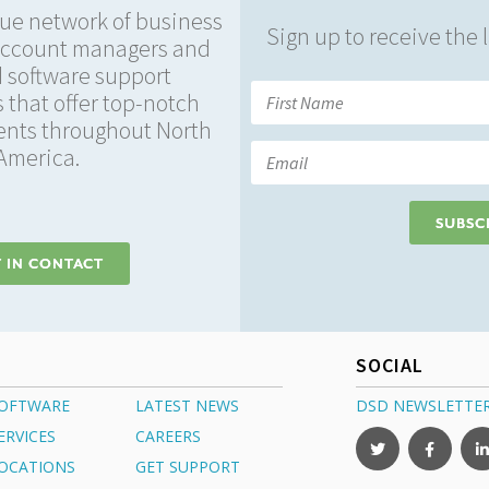
ue network of business
Sign up to receive the
account managers and
 software support
 that offer top-notch
ients throughout North
America.
SUBSC
 IN CONTACT
SOCIAL
OFTWARE
LATEST NEWS
DSD NEWSLETTE
ERVICES
CAREERS
OCATIONS
GET SUPPORT