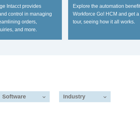
e Intacct provides
Explore the automation benefit
and control in managing
Workforce Go! HCM and get a
eamlining orders,
tour, seeing how it all works.
uiries, and more.
Software
Industry