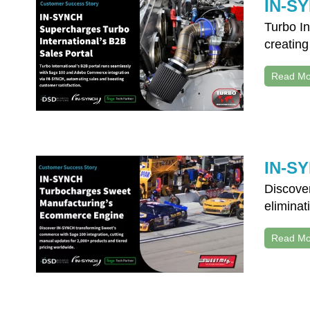
IN-SY
Turbo I
creating
Read Mo
IN-SY
Discove
eliminat
Read Mo