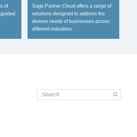
s of
Sage Partner Cloud offers a range of
 guided
solutions designed to address the
diverse needs of businesses across
different industries.