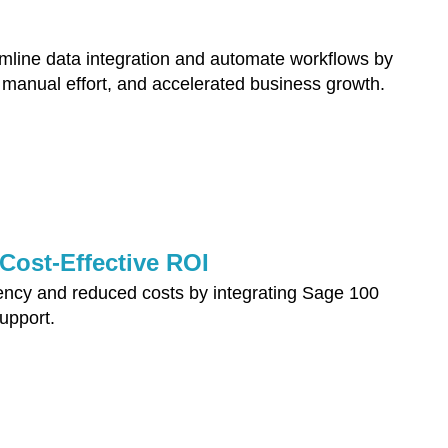
ine data integration and automate workflows by
 manual effort, and accelerated business growth.
ost-Effective ROI
ency and reduced costs by integrating Sage 100
pport.​