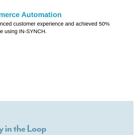
ommerce Automation
nhanced customer experience and achieved 50%
ce using IN-SYNCH.
y in the Loop