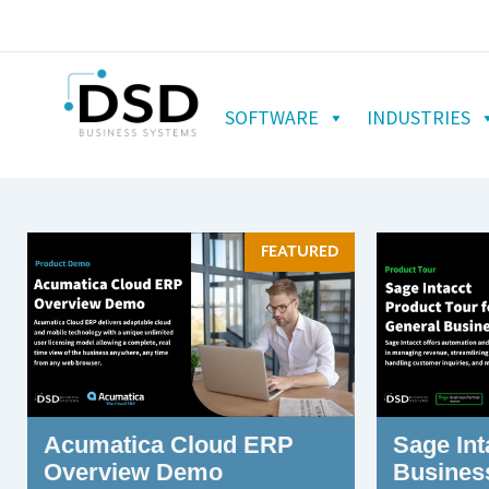
SOFTWARE
INDUSTRIES
FEATURED
Acumatica Cloud ERP
Sage Int
Overview Demo
Busines