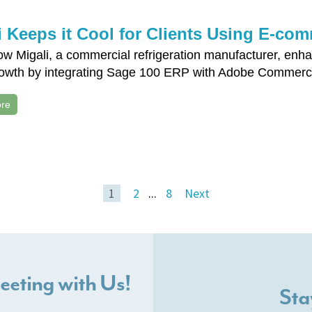
i Keeps it Cool for Clients Using E-c
ow Migali, a commercial refrigeration manufacturer, e
rowth by integrating Sage 100 ERP with Adobe Commer
re
1
2
...
8
Next
eeting with Us!
Sta