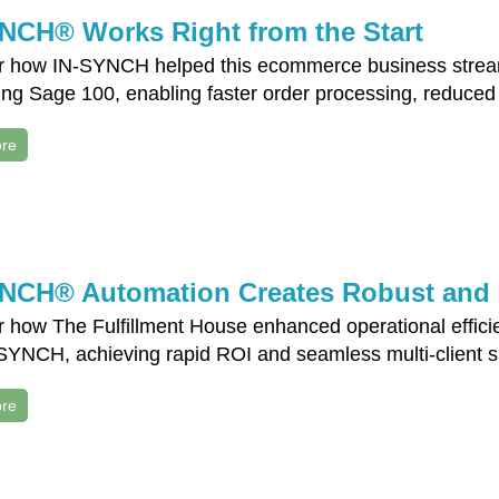
NCH® Works Right from the Start
r how IN-SYNCH helped this ecommerce business streaml
ng Sage 100, enabling faster order processing, reduced
re
NCH® Automation Creates Robust and C
r how The Fulfillment House enhanced operational effici
SYNCH, achieving rapid ROI and seamless multi-client su
re