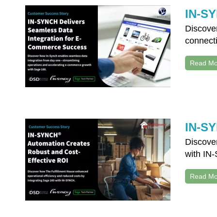
IN-SY
Discove
connecti
Read Mo
IN-SY
Discove
with IN-
Read Mo