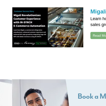
Migal
Learn h
sales g
Read Mo
Book a M