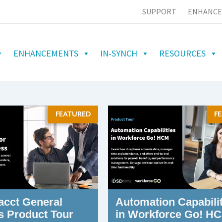
SUPPORT
ENHANCE
ENHANCEMENTS
IN-SYNCH
RESOURCES
FEATURED
F
acct General
Automation Capabilit
s Product Tour
in Workforce Go! H